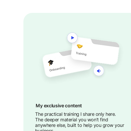
My exclusive content
The practical training I share only here.
The deeper material you won’t find
anywhere else, built to help you grow your
business.