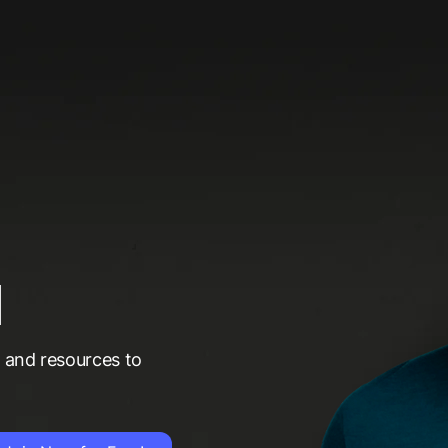
d
t and resources to