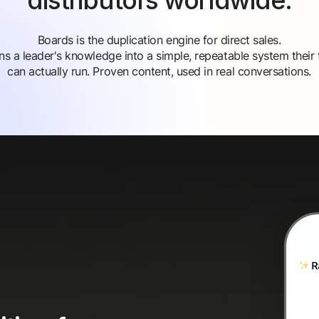
distributors worldwide.
Boards is the duplication engine for direct sales.
urns a leader's knowledge into a simple, repeatable system their
can actually run. Proven content, used in real conversations.