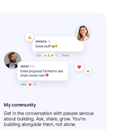
My community
Get in the conversation with people serious
about building. Ask, share, grow. You're
building alongside them, not alone.