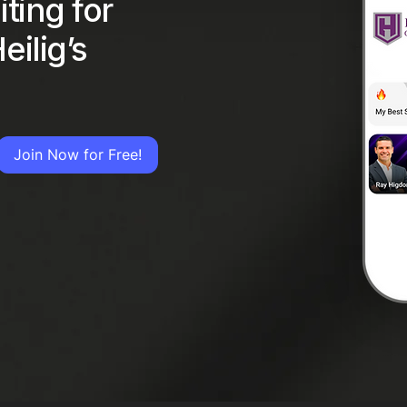
ting for
eilig’s
Join Now for Free!