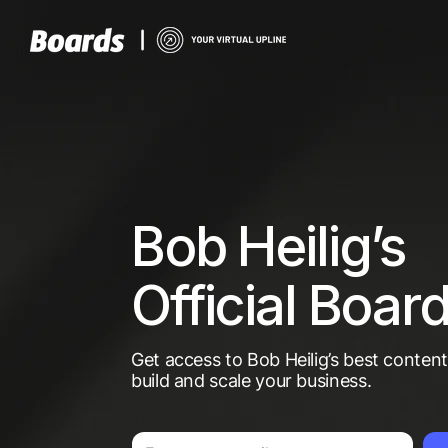
Bob Heilig’s
Official Boar
Get access to Bob Heilig’s best conten
build and scale your business.