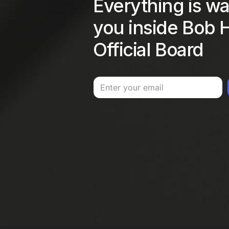
Everything is wai
you inside Bob H
Official Board