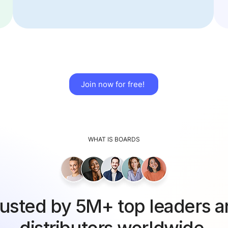
Join now for free!
WHAT IS BOARDS
usted by 5M+ top leaders 