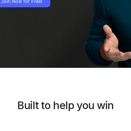
Join Now for Free!
Built to help you win