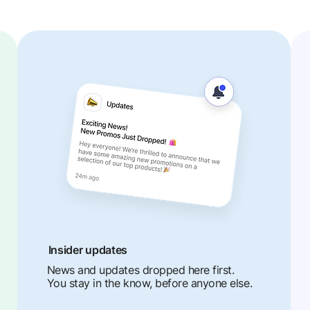
Insider updates
News and updates dropped here first.
You stay in the know, before anyone else.