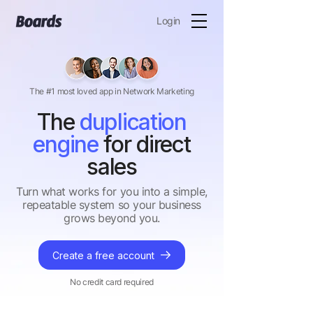
Login
The #1 most loved app in Network Marketing
The
duplication
engine
for direct
sales
Turn what works for you into a simple,
repeatable system so your business
grows beyond you.
Create a free account
No credit card required