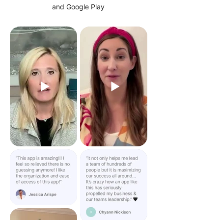
and Google Play