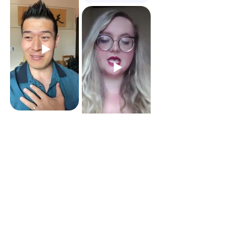
See all