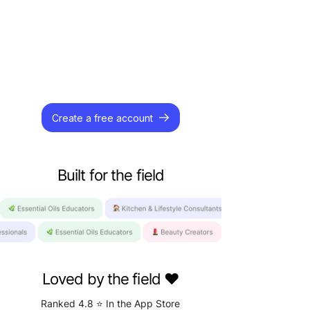
Create a free account
Built for the field
Loved by the field️ ❤️
Ranked 4.8 ⭐️ In the App Store