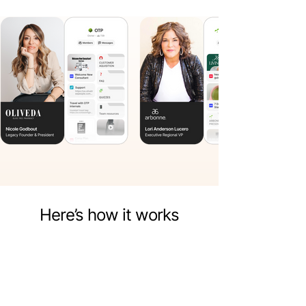
Here’s how it works
Put everything in one place
Keep all your scripts, product Pages,