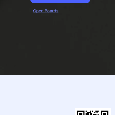
Open Boards