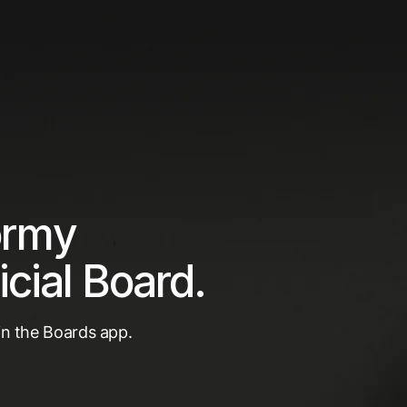
ormy
icial Board.
 in the Boards app.