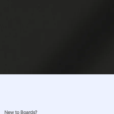
New to Boards?