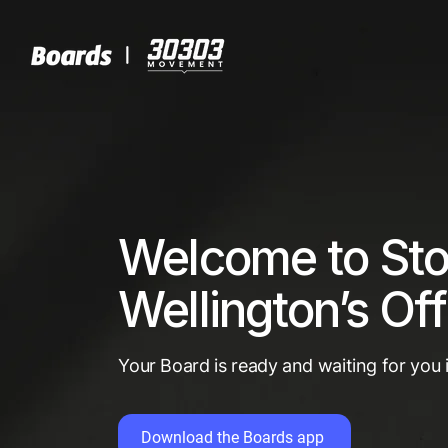
Welcome to St
Wellington’s Off
Your Board is ready and waiting for you
Download the Boards app