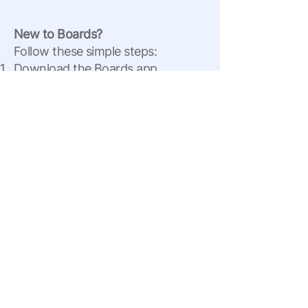
New to Boards?
Follow these simple steps:
Download the Boards app.
Sign up using the same email
address you used on this page.
Ray Higdon’s Official Board will
automatically appear in your
account.