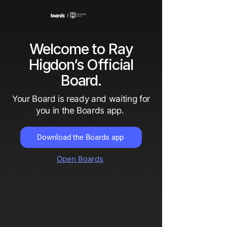
Welcome to Ray
Higdon’s Official
Board.
Your Board is ready and waiting for
you in the Boards app.
Download the Boards app
Open Boards